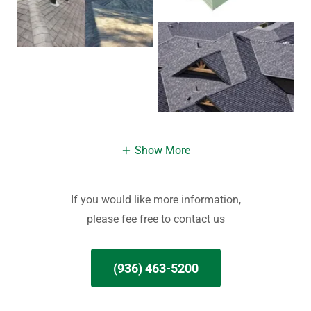
Show More
If you would like more information,
please fee free to contact us
(936) 463-5200