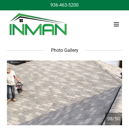
936-463-5200
Photo Gallery
08/50