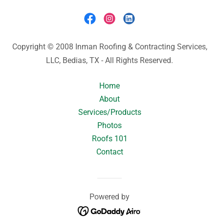
Copyright © 2008 Inman Roofing & Contracting Services,
LLC, Bedias, TX - All Rights Reserved.
Home
About
Services/Products
Photos
Roofs 101
Contact
Powered by